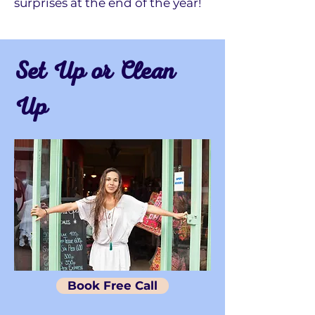
surprises at the end of the year!
Set Up or Clean
Up
Book Free Call