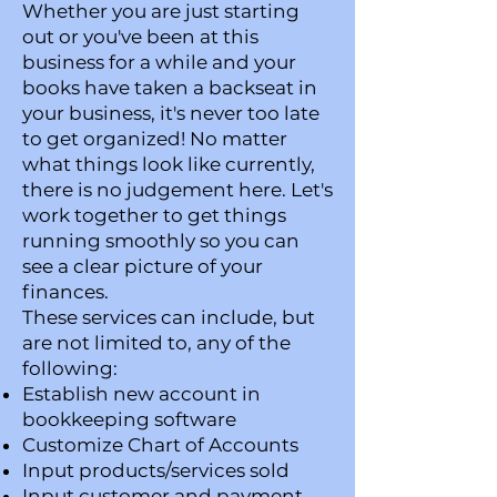
Whether you are just starting
out or you've been at this
business for a while and your
books have taken a backseat in
your business, it's never too late
to get organized! No matter
what things look like currently,
there is no judgement here. Let's
work together to get things
running smoothly so you can
see a clear picture of your
finances.
These services can include, but
are not limited to, any of the
following:
Establish new account in
bookkeeping software
Customize Chart of Accounts
Input products/services sold
Input customer and payment