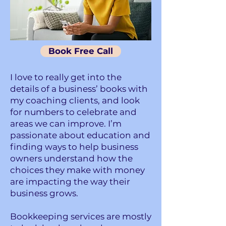
Book Free Call
I love to really get into the
details of a business’ books with
my coaching clients, and look
for numbers to celebrate and
areas we can improve. I’m
passionate about education and
finding ways to help business
owners understand how the
choices they make with money
are impacting the way their
business grows.
Bookkeeping services are mostly