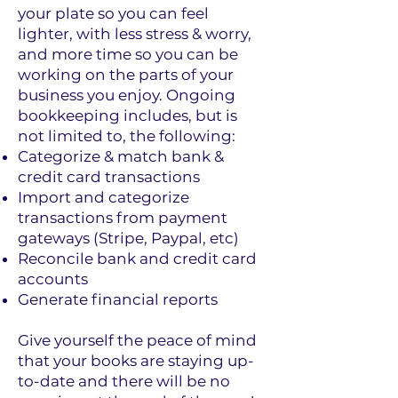
your plate so you can feel
lighter, with less stress & worry,
and more time so you can be
working on the parts of your
business you enjoy. Ongoing
bookkeeping includes, but is
not limited to, the following:
Categorize & match bank &
credit card transactions
I
mport and categorize
transactions from payment
gateways (Stripe, Paypal, etc)
Reconcile bank and credit card
accounts
Generate financial reports
Give yourself the peace of mind
that your books are staying up-
to-date and there will be no