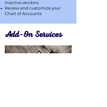
inactive vendors
Review and customize your
Chart of Accounts
Add-On Services
Allow me to take things off your
plate so you can do what you do
best in your business. These