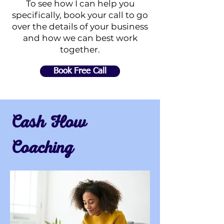
To see how I can help you
specifically, book your call to go
over the details of your business
and how we can best work
together.
Book Free Call
Cash Flow
Coaching