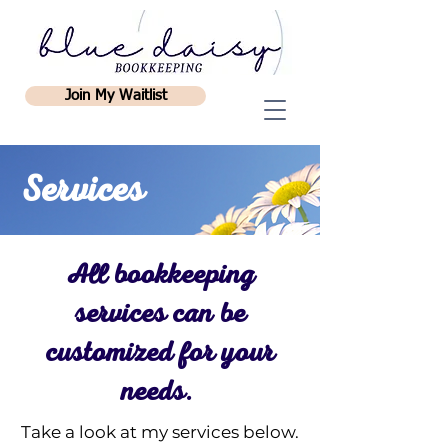
Join My Waitlist
Services
All bookkeeping
services can be
customized for your
needs.
Take a look at my services below.