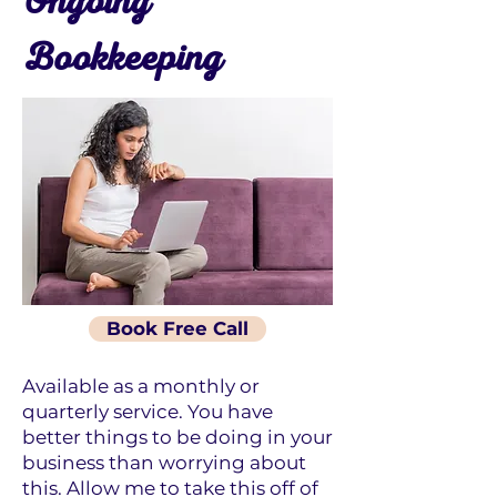
Ongoing
Bookkeeping
Book Free Call
Available as a monthly or
quarterly service. You have
better things to be doing in your
business than worrying about
this. Allow me to take this off of