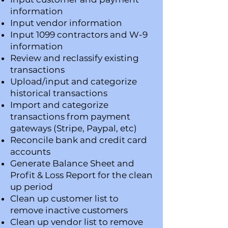
information
Input vendor information
Input 1099 contractors and W-9
information
Review and reclassify existing
transactions
Upload/input and categorize
historical transactions
​Import and categorize
transactions from payment
gateways (Stripe, Paypal, etc)
Reconcile bank and credit card
accounts
Generate Balance Sheet and
Profit & Loss Report for the clean
up period
Clean up customer list to
remove inactive customers
Clean up vendor list to remove