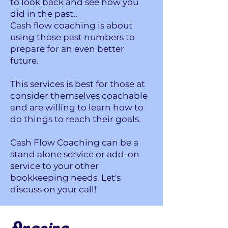
to look back and see how you
did in the past..
Cash flow coaching is about
using those past numbers to
prepare for an even better
future.
This services is best for those at
consider themselves coachable
and are willing to learn how to
do things to reach their goals.
Cash Flow Coaching can be a
stand alone service or add-on
service to your other
bookkeeping needs. Let's
discuss on your call!